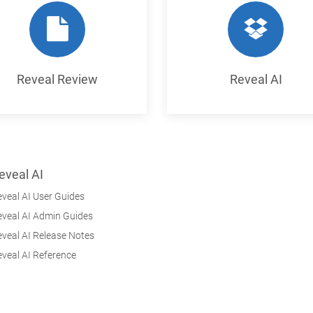
Reveal Review
Reveal AI
eveal AI
veal AI User Guides
eveal AI Admin Guides
veal AI Release Notes
veal AI Reference