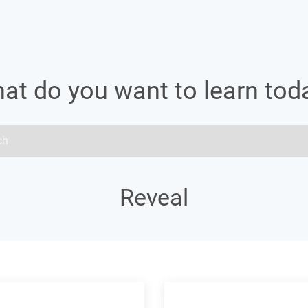
at do you want to learn tod
Reveal