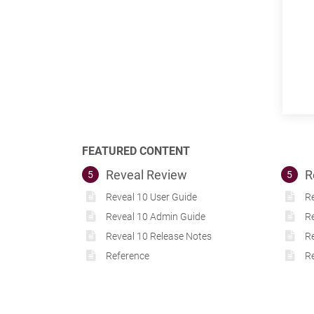
FEATURED CONTENT
Reveal Review
R
5
5
Reveal 10 User Guide
Re
Reveal 10 Admin Guide
R
Reveal 10 Release Notes
Re
Reference
Re