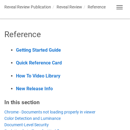
Reveal Review Publication
Reveal Review
Reference
Toggl
navig
Reference
Getting Started Guide
Quick Reference Card
How To Video Library
New Release Info
In this section
Chrome - Documents not loading properly in viewer
Color Detection and Luminance
Document-Level Security