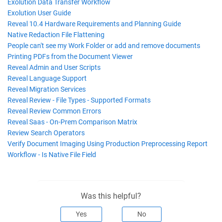
Exolution Data Transfer Workflow
Exolution User Guide
Reveal 10.4 Hardware Requirements and Planning Guide
Native Redaction File Flattening
People can't see my Work Folder or add and remove documents
Printing PDFs from the Document Viewer
Reveal Admin and User Scripts
Reveal Language Support
Reveal Migration Services
Reveal Review - File Types - Supported Formats
Reveal Review Common Errors
Reveal Saas - On-Prem Comparison Matrix
Review Search Operators
Verify Document Imaging Using Production Preprocessing Report
Workflow - Is Native File Field
Was this helpful?
Yes
No