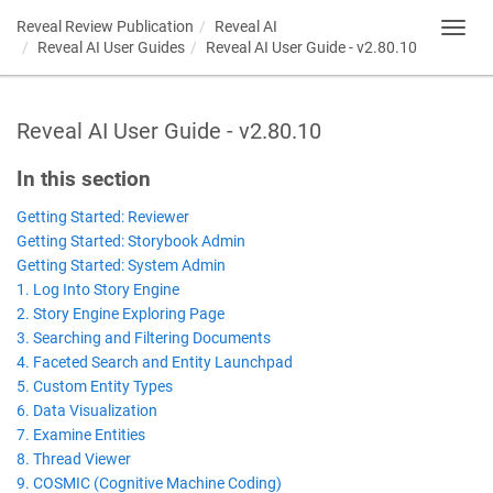
Reveal Review Publication
Reveal AI
Toggl
Reveal AI User Guides
Reveal AI User Guide - v2.80.10
navig
Reveal AI User Guide - v2.80.10
In this section
Getting Started: Reviewer
Getting Started: Storybook Admin
Getting Started: System Admin
1. Log Into Story Engine
2. Story Engine Exploring Page
3. Searching and Filtering Documents
4. Faceted Search and Entity Launchpad
5. Custom Entity Types
6. Data Visualization
7. Examine Entities
8. Thread Viewer
9. COSMIC (Cognitive Machine Coding)