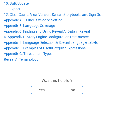
10. Bulk Update
11. Export
12. Clear Cache, View Version, Switch Storybooks and Sign Out
Appendix A: “Is Inclusive only” Setting
Appendix B: Language Coverage
Appendix C: Finding and Using Reveal AI Data in Reveal
D. Appendix D: Story Engine Configuration Persistence
Appendix E: Language Detection & Special Language Labels
Appendix F: Examples of Useful Regular Expressions
Appendix G: Thread Item Types
Reveal AI Terminology
Was this helpful?
Yes
No