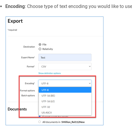
Encoding
: Choose type of text encoding you would like to use