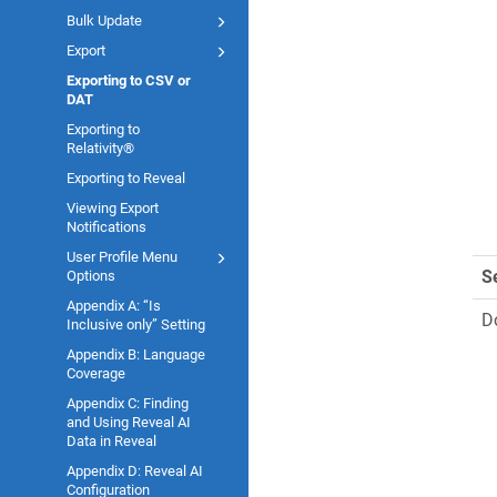
Bulk Update
Export
Exporting to CSV or
DAT
Exporting to
Relativity®
Exporting to Reveal
Viewing Export
Notifications
User Profile Menu
S
Options
Appendix A: “Is
D
Inclusive only” Setting
Appendix B: Language
Coverage
Appendix C: Finding
and Using Reveal AI
Data in Reveal
Appendix D: Reveal AI
Configuration