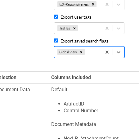
election
Columns included
ocument Data
Default:
ArtifactID
Control Number
Document Metadata
NexLP_AttachmentCount