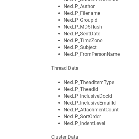
NexLP_Author
NexLP_Filename
NexLP_GroupId
NexLP_MD5Hash
NexLP_SentDate
NexLP_TimeZone
NexLP_Subject
NexLP_FromPersonName
Thread Data
NexLP_TheadItemType
NexLP_TheadId
NexLP_InclusiveDocId
NexLP_InclusiveEmailId
NexLP_AttachmentCount
NexLP_SortOrder
NexLP_IndentLevel
Cluster Data