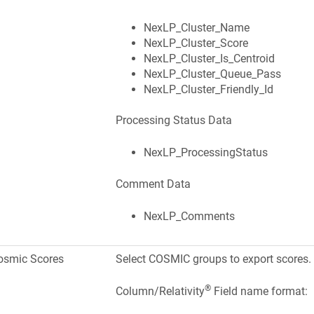
NexLP_Cluster_Name
NexLP_Cluster_Score
NexLP_Cluster_Is_Centroid
NexLP_Cluster_Queue_Pass
NexLP_Cluster_Friendly_Id
Processing Status Data
NexLP_ProcessingStatus
Comment Data
NexLP_Comments
osmic Scores
Select COSMIC groups to export scores.
®
Column/Relativity
Field name format: