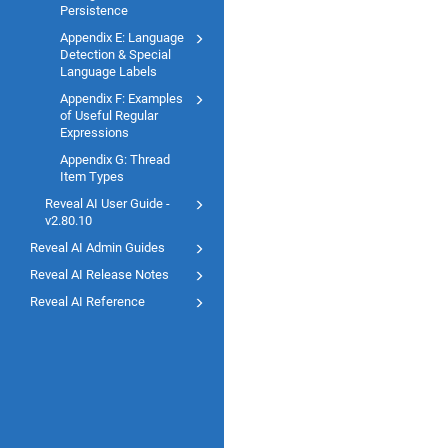
Persistence
Appendix E: Language
Detection & Special
Language Labels
Appendix F: Examples
of Useful Regular
Expressions
Appendix G: Thread
Item Types
Reveal AI User Guide -
v2.80.10
Reveal AI Admin Guides
Reveal AI Release Notes
Reveal AI Reference