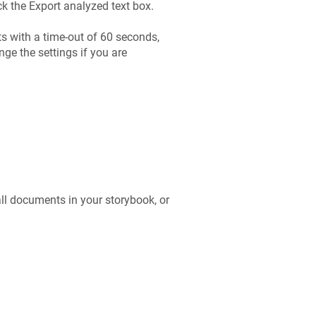
k the Export analyzed text box.
s with a time-out of 60 seconds,
ge the settings if you are
all documents in your storybook, or