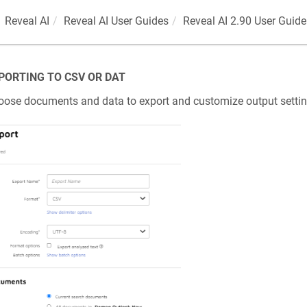
Reveal AI
Reveal AI User Guides
Reveal AI 2.90 User Guide
PORTING TO CSV OR DAT
ose documents and data to export and customize output settin