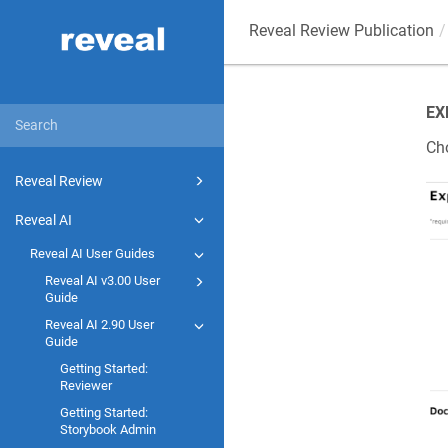
Reveal Review Publication
EX
Cho
Reveal Review
Reveal AI
Reveal AI User Guides
Reveal AI v3.00 User
Guide
Reveal AI 2.90 User
Guide
Getting Started:
Reviewer
Getting Started:
Storybook Admin