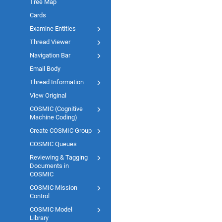
Tree Map
Cards
Examine Entities
Thread Viewer
Navigation Bar
Email Body
Thread Information
View Original
COSMIC (Cognitive
Machine Coding)
Create COSMIC Group
COSMIC Queues
Reviewing & Tagging
Documents in
COSMIC
COSMIC Mission
Control
COSMIC Model
Library