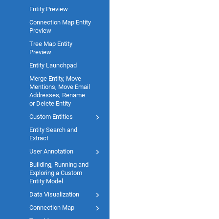
Entity Preview
Connection Map Entity
Preview
Tree Map Entity
Preview
Entity Launchpad
Merge Entity, Move
Mentions, Move Email
Addresses, Rename
or Delete Entity
Custom Entities
Entity Search and
Extract
User Annotation
Building, Running and
Exploring a Custom
Entity Model
Data Visualization
Connection Map