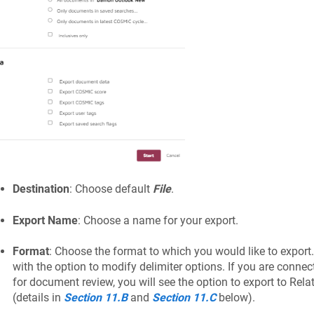
Destination
: Choose default
File
.
Export Name
: Choose a name for your export.
Format
: Choose the format to which you would like to expor
with the option to modify delimiter options. If you are connec
for document review, you will see the option to export to Relat
(details in
Section 11.B
and
Section 11.C
below).