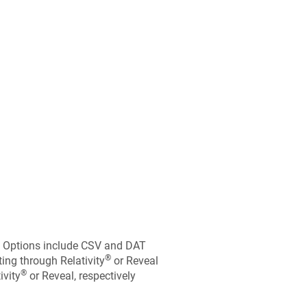
t. Options include CSV and DAT
®
ting through Relativity
or Reveal
®
ivity
or Reveal, respectively