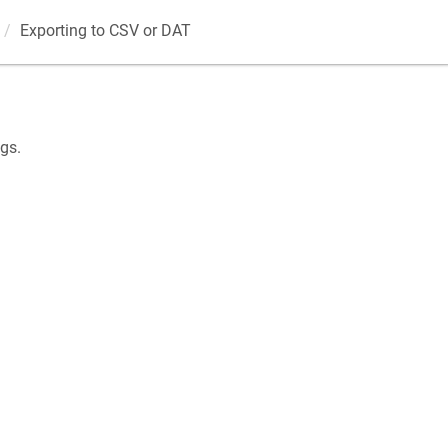
Exporting to CSV or DAT
gs.