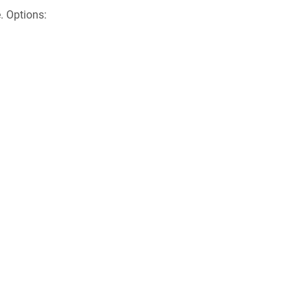
. Options: