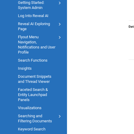
Getting Started:
System Admin
Log Into Reveal AI
Reveal AI Exploring
Page
Flyout Menu
Navigation,
Notifications and User
Profile
Search Functions
Insights
Document Snippets
and Thread Viewer
Faceted Search &
Entity Launchpad
Panels
Visualizations
Searching and
Filtering Documents
Keyword Search