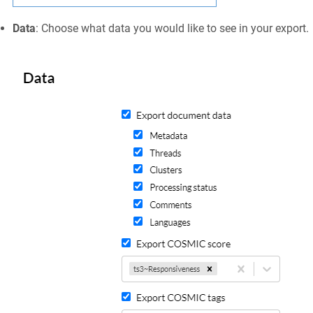
Data
: Choose what data you would like to see in your export.