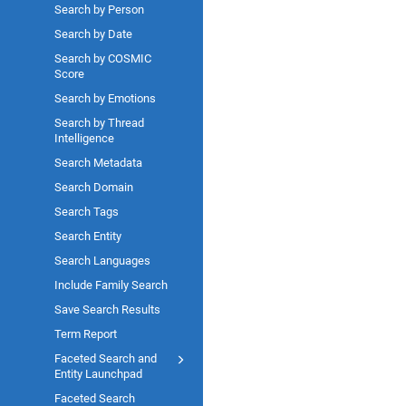
Search by Person
Search by Date
Search by COSMIC
Score
Search by Emotions
Search by Thread
Intelligence
Search Metadata
Search Domain
Search Tags
Search Entity
Search Languages
Include Family Search
Save Search Results
Term Report
Faceted Search and
Entity Launchpad
Faceted Search