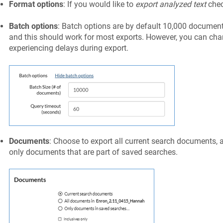
Format options
: If you would like to
export analyzed text
chec
Batch options
: Batch options are by default 10,000 document
and this should work for most exports. However, you can chan
experiencing delays during export.
Documents
: Choose to export all current search documents, 
only documents that are part of saved searches.