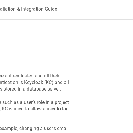
allation & Integration Guide
be authenticated and all their
tication is Keycloak (KC) and all
s stored in a database server.
 such as a user’s role in a project
 KC is used to allow a user to log
r example, changing a user's email