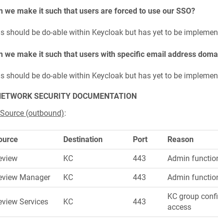
 we make it such that users are forced to use our SSO?
s should be do-able within Keycloak but has yet to be implemen
 we make it such that users with specific email address doma
s should be do-able within Keycloak but has yet to be implemen
NETWORK SECURITY DOCUMENTATION
 Source (outbound)
:
ource
Destination
Port
Reason
eview
KC
443
Admin function
eview Manager
KC
443
Admin functio
KC group confi
eview Services
KC
443
access