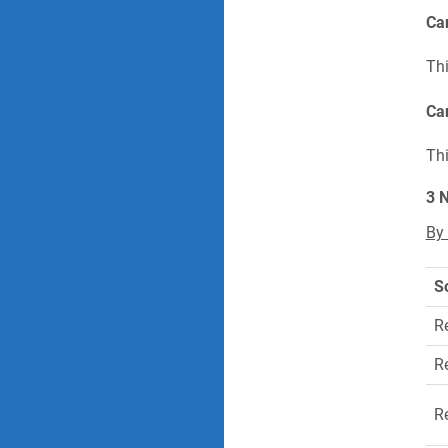
Can
Thi
Can
Thi
3 
By
S
R
R
R