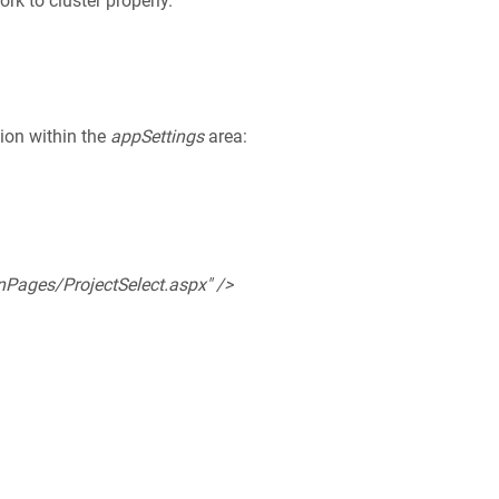
rk to cluster properly.
ion within the
appSettings
area:
Pages/ProjectSelect.aspx" />