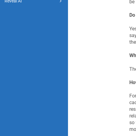
Reveal AI
be 
Do
Yes
say
the
Wha
The
Ho
For
cac
res
rel
so 
mor