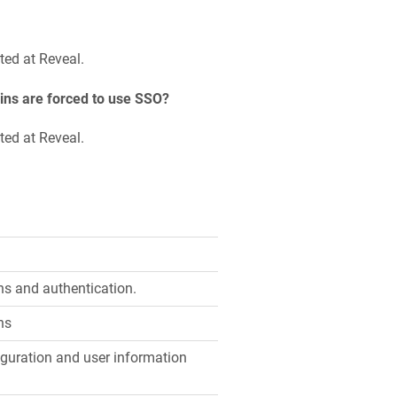
ted at Reveal.
ins are forced to use SSO?
ted at Reveal.
s and authentication.
ns
guration and user information