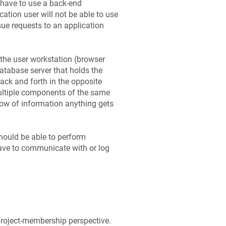
 have to use a back-end
ation user will not be able to use
sue requests to an application
 the user workstation (browser
database server that holds the
back and forth in the opposite
multiple components of the same
flow of information anything gets
should be able to perform
have to communicate with or log
project-membership perspective.