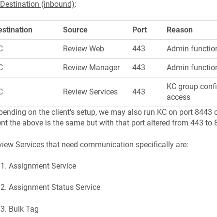
Destination (inbound)
:
estination
Source
Port
Reason
C
Review Web
443
Admin function
C
Review Manager
443
Admin functio
KC group confi
C
Review Services
443
access
ending on the client’s setup, we may also run KC on port 8443 on 
nt the above is the same but with that port altered from 443 to 
iew Services that need communication specifically are:
Assignment Service
Assignment Status Service
Bulk Tag