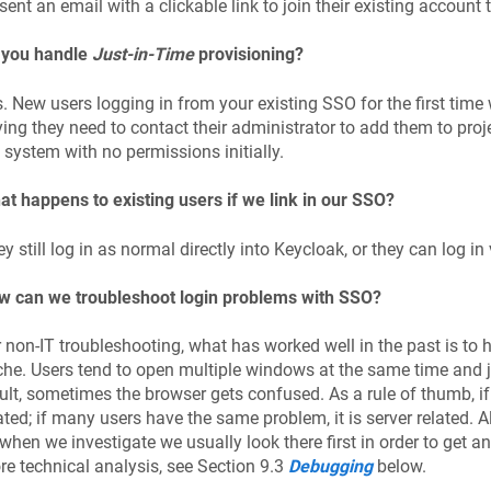
sent an email with a clickable link to join their existing account
 you handle
Just-in-Time
provisioning?
. New users logging in from your existing SSO for the first time
ing they need to contact their administrator to add them to projec
 system with no permissions initially.
t happens to existing users if we link in our SSO?
y still log in as normal directly into Keycloak, or they can log in
w can we troubleshoot login problems with SSO?
 non-IT troubleshooting, what has worked well in the past is to h
he. Users tend to open multiple windows at the same time and 
ult, sometimes the browser gets confused. As a rule of thumb, if 
ated; if many users have the same problem, it is server related. All
when we investigate we usually look there first in order to get a
e technical analysis, see Section 9.3
Debugging
below.