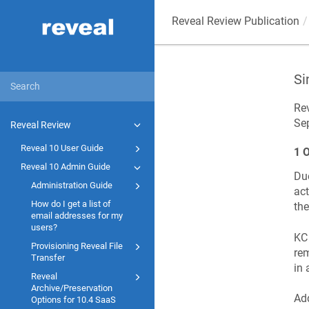
Reveal Review Publication
Si
Rev
Se
Reveal Review
Reveal 10 User Guide
1 
Reveal 10 Admin Guide
Due
Administration Guide
act
How do I get a list of
the
email addresses for my
users?
KC 
Provisioning Reveal File
rem
Transfer
in 
Reveal
Archive/Preservation
Add
Options for 10.4 SaaS