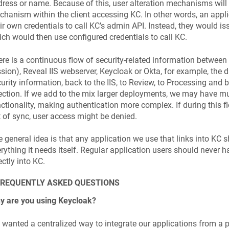
ress or name. Be­cause of this, user alteration mechanisms will
hanism within the client accessing KC. In other words, an applic
ir own credentials to call KC’s admin API. Instead, they would is
ch would then use configured credentials to call KC.
re is a continuous flow of security-related information between
sion), Reveal IIS webserver, Keycloak or Okta, for example, the 
urity information, back to the IIS, to Review, to Processing and 
ection. If we add to the mix larger deployments, we may have 
ctionality, making authentication more complex. If during this 
 of sync, user access might be denied.
 general idea is that any application we use that links into KC 
rything it needs itself. Regular application users should never 
ectly into KC.
FREQUENTLY ASKED QUESTIONS
y are you using Keycloak?
wanted a centralized way to integrate our applications from a 