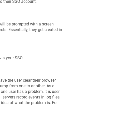
 to their SSO account.
 will be prompted with a screen
ts. Essentially, they get created in
 via your SSO.
ave the user clear their browser
jump from one to another. As a
one user has a problem, it is user
 servers record events in log files,
n idea of what the problem is. For