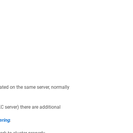
cated on the same server, normally
 server) there are additional
ering
.