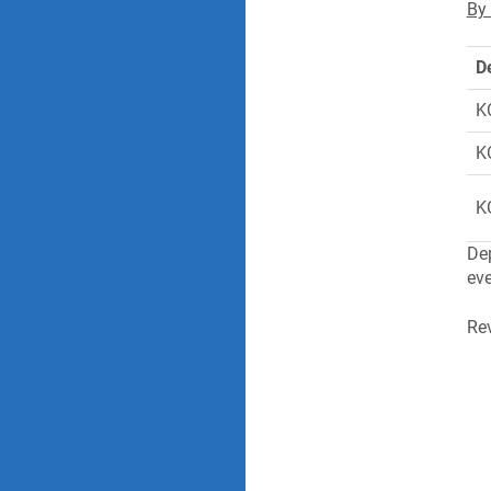
By 
D
K
K
K
Dep
eve
Rev