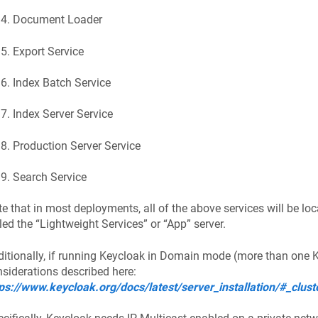
Document Loader
Export Service
Index Batch Service
Index Server Service
Production Server Service
Search Service
e that in most deployments, all of the above services will be lo
led the “Lightweight Services” or “App” server.
itionally, if running Keycloak in Domain mode (more than one KC
siderations described here:
ps://www.keycloak.org/docs/latest/server_installation/#_clust