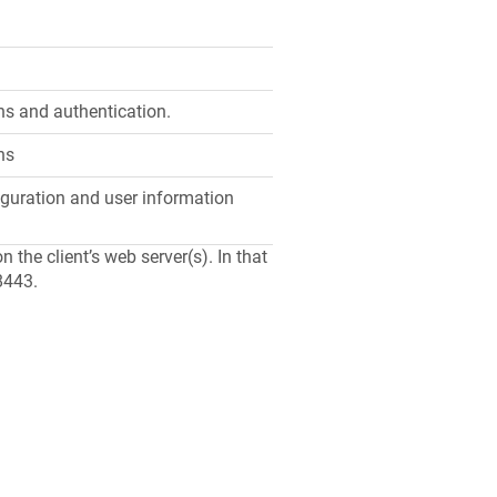
s and authentication.
ns
guration and user information
the client’s web server(s). In that
8443.