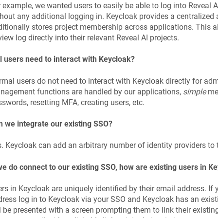
 example, we wanted users to easily be able to log into Reveal A
hout any additional logging in. Keycloak provides a centralize
itionally stores project membership across applications. This al
iew log directly into their relevant Reveal AI projects.
l users need to interact with Keycloak?
mal users do not need to interact with Keycloak directly for admin
agement functions are handled by our appli­cations,
simple
mea
swords, resetting MFA, creating users, etc.
 we integrate our existing SSO?
. Keycloak can add an arbitrary number of identity providers to
we do connect to our existing SSO, how are existing users in K
rs in Keycloak are uniquely identified by their email address. If
ress log in to Keycloak via your SSO and Keycloak has an existi
l be presented with a screen prompting them to link their existing