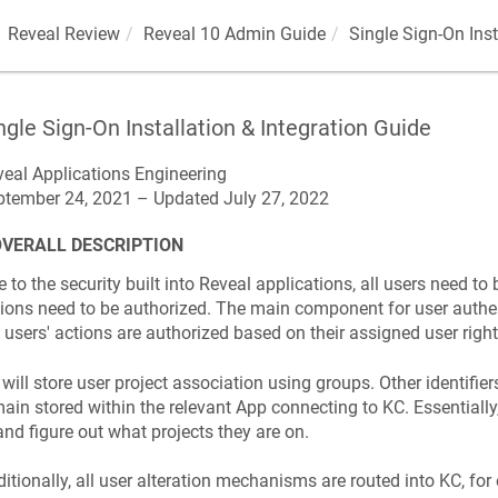
Reveal Review
Reveal 10 Admin Guide
Single Sign-On Inst
ngle Sign-On Installation & Integration Guide
eal Applications Engineering

ptember 24, 2021 – Updated July 27, 2022
OVERALL DESCRIPTION
 to the security built into Reveal applications, all users need to 
ions need to be authorized. The main component for user authen
 users' actions are authorized based on their assigned user right
will store user project association using groups. Other identifiers
ain stored within the relevant App connecting to KC. Essentially,
and figure out what projects they are on.
itionally, all user alteration mechanisms are routed into KC, fo