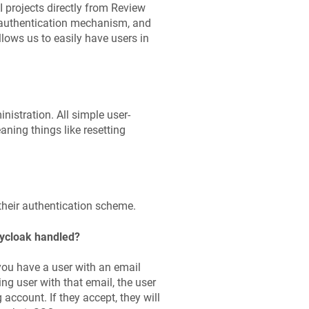
I projects directly from Review
d authentication mechanism, and
­lows us to easily have users in
is­tration. All simple user-
ning things like resetting
 their authentication scheme.
eycloak handled?
 you have a user with an email
ng user with that email, the user
 account. If they accept, they will