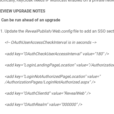
cifically, Keycloak needs IP Multicast enabled on a private netwo
REVIEW UPGRADE NOTES
1 Can be run ahead of an upgrade
Update the
RevealPublish/Web.config
file to add an SSO sect
<!-- OAuthUserAccessCheckInterval is in seconds -->
<add key="OAuthCheckUserAccessInterval" value="180" />
<add key="LoginLandingPageLocation" value="/Authorization
<add key="LoginNotAuthorizedPageLocation" value="
/AuthorizationPages/LoginNotAuthorized.aspx" />
<add key="OAuthClientId" value="RevealWeb" />
<add key="OAuthRealm" value="000000" />