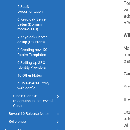
For
5 SaaS
wit
Documentation
add
6 Keycloak Server
Rev
Setup (Domain
mode/SaaS)
Wil
7 Keycloak Server
Setup (On-Prem)
Nor
8 Creating new KC
man
Realm Templates
pas
9 Setting Up SSO
Identity Providers
Can
10 Other Notes
A IIS Reverse Proxy
Yes
web.config
Single Sign-On
If 
Integration in the Reveal
Cloud
Use
Reveal 10 Release Notes
add
Reference
wil