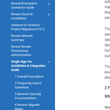
add
Reveal-Brainspace
mec
Connector Guide
the
Reveal Cloud AI
whi
Installation
Instance to Instance
The
Project Migration (v10.1)
ses
Reveal Network
sec
Summary
dir
Reveal Review
fun
Permissions
Administration
out
Single Sign-On
Installation & Integration
The
Guide
eve
1 Overall Description
dir
2 Frequently Asked
Questions
2 
3 Network Security
Wh
Documentation
4 Review Upgrade
We 
Notes