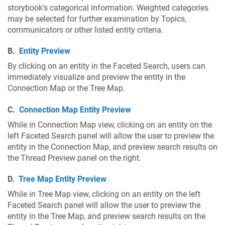
storybook's categorical information. Weighted categories
may be selected for further examination by Topics,
communicators or other listed entity criteria.
B.
Entity Preview
By clicking on an entity in the Faceted Search, users can
immediately visualize and preview the entity in the
Connection Map or the Tree Map.
C.
Connection Map Entity Preview
While in Connection Map view, clicking on an entity on the
left Faceted Search panel will allow the user to preview the
entity in the Connection Map, and preview search results on
the Thread Preview panel on the right.
D.
Tree Map Entity Preview
While in Tree Map view, clicking on an entity on the left
Faceted Search panel will allow the user to preview the
entity in the Tree Map, and preview search results on the