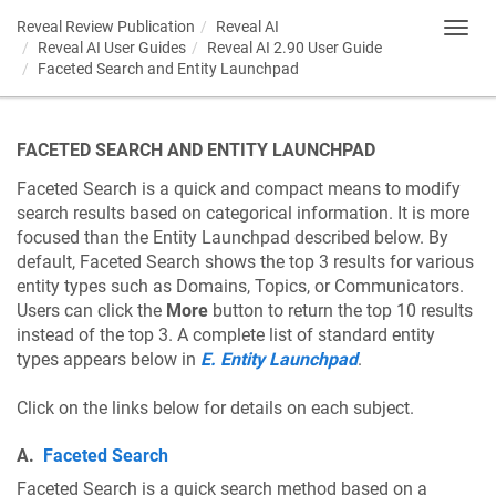
Reveal Review Publication
Reveal AI
Toggl
Reveal AI User Guides
Reveal AI 2.90 User Guide
navig
Faceted Search and Entity Launchpad
FACETED SEARCH AND ENTITY LAUNCHPAD
Faceted Search is a quick and compact means to modify
search results based on categorical information. It is more
focused than the Entity Launchpad described below. By
default, Faceted Search shows the top 3 results for various
entity types such as Domains, Topics, or Communicators.
Users can click the
More
button to return the top 10 results
instead of the top 3. A complete list of standard entity
types appears below in
E. Entity Launchpad
.
Click on the links below for details on each subject.
A.
Faceted Search
Faceted Search is a quick search method based on a