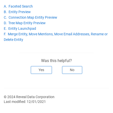
A. Faceted Search
B. Entity Preview
C. Connection Map Entity Preview
D. Tree Map Entity Preview
E. Entity Launchpad
F. Merge Entity, Move Mentions, Move Email Addresses, Rename or
Delete Entity
Was this helpful?
Yes
No
© 2024 Reveal Data Corporation
Last modified:
12/01/2021