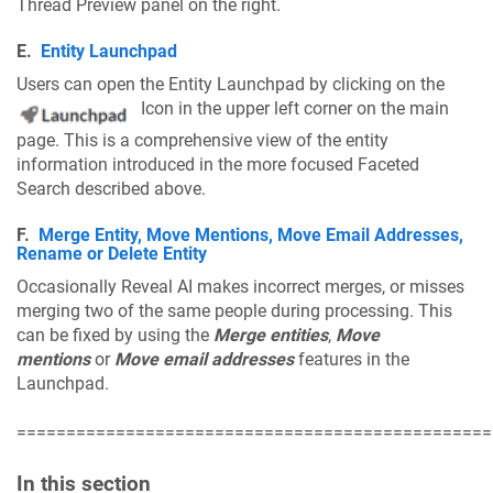
Thread Preview panel on the right.
E.
Entity Launchpad
Users can open the Entity Launchpad by clicking on the
Icon in the upper left corner on the main
page. This is a comprehensive view of the entity
information introduced in the more focused Faceted
Search described above.
F.
Merge Entity, Move Mentions, Move Email Addresses,
Rename or Delete Entity
Occasionally Reveal AI makes incorrect merges, or misses
merging two of the same people during processing. This
can be fixed by using the
Merge entities
,
Move
mentions
or
Move email addresses
features in the
Launchpad.
================================================
In this section