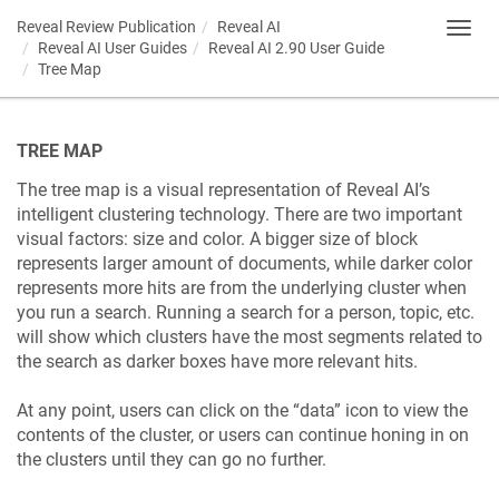
Reveal Review Publication
Reveal AI
Toggl
Reveal AI User Guides
Reveal AI 2.90 User Guide
navig
Tree Map
TREE MAP
The tree map is a visual representation of Reveal AI’s
intelligent clustering technology. There are two important
visual factors: size and color. A bigger size of block
represents larger amount of documents, while darker color
represents more hits are from the underlying cluster when
you run a search. Running a search for a person, topic, etc.
will show which clusters have the most segments related to
the search as darker boxes have more relevant hits.
At any point, users can click on the “data” icon to view the
contents of the cluster, or users can continue honing in on
the clusters until they can go no further.