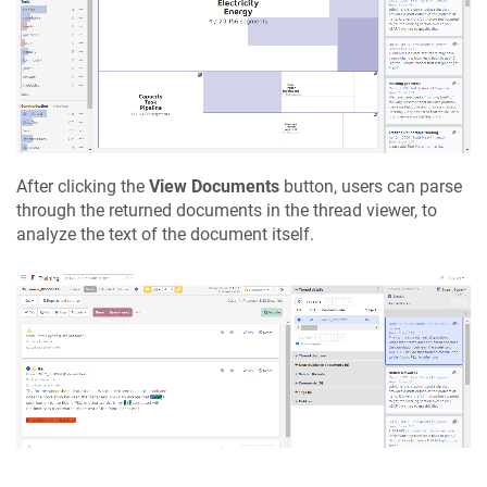
After clicking the
View Documents
button, users can parse
through the returned documents in the thread viewer, to
analyze the text of the document itself.