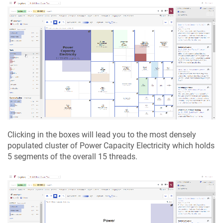
Clicking in the boxes will lead you to the most densely
populated cluster of Power Capacity Electricity which holds
5 segments of the overall 15 threads.