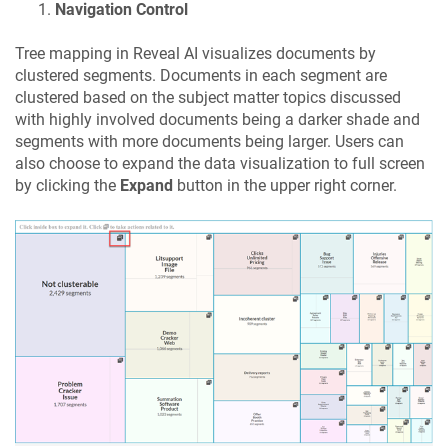
Navigation Control
Tree mapping in Reveal AI visualizes documents by
clustered segments. Documents in each segment are
clustered based on the subject matter topics discussed
with highly involved documents being a darker shade and
segments with more documents being larger. Users can
also choose to expand the data visualization to full screen
by clicking the
Expand
button in the upper right corner.