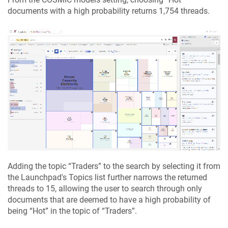
documents with a high probability returns 1,754 threads.
Adding the topic “
Traders
” to the search by selecting it from
the Launchpad's Topics list further narrows the returned
threads to 15, allowing the user to search through only
documents that are deemed to have a high probability of
being “
Hot
” in the topic of “
Traders
”.