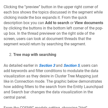
Clicking the “preview” button in the upper right corner of
each box shows the topics discussed in the segment while
clicking inside the box expands it. From the quick
description box you can
Add to search
or
View documents
by clicking the buttons in the bottom left corner of the pop-
up box. In the thread previewer on the right side of the
screen, users can look at document threads that the
segment would return by searching the segment.
Tree map with searching
As detailed earlier in
Section 3
and
Section 5
, users can
add keywords and filter conditions to modulate the data
visualization as they desire in Cluster Tree Mapping just
like in Connection mode. The graphic below demonstrates
how adding filters to the search from the Entity Launchpad
and Search bar changes the data visualization in the
central panel.
From the COSMIC models setting, choosing ”
Hot
”