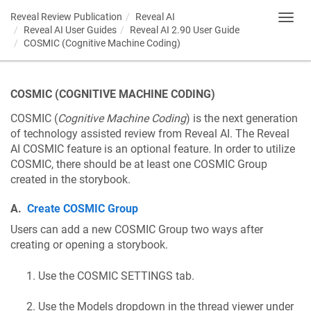
Reveal Review Publication
Reveal AI
Toggl
Reveal AI User Guides
Reveal AI 2.90 User Guide
navig
COSMIC (Cognitive Machine Coding)
COSMIC (COGNITIVE MACHINE CODING)
COSMIC (
Cognitive Machine Coding
) is the next generation
of technology assisted review from Reveal AI. The Reveal
AI COSMIC feature is an optional feature. In order to utilize
COSMIC, there should be at least one COSMIC Group
created in the storybook.
A.
Create COSMIC Group
Users can add a new COSMIC Group two ways after
creating or opening a storybook.
Use the COSMIC SETTINGS tab.
Use the Models dropdown in the thread viewer under