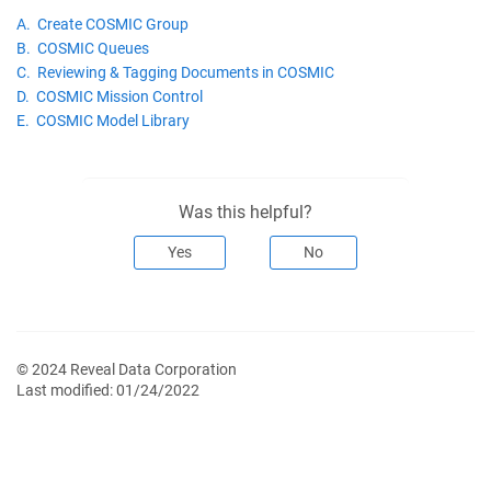
A. Create COSMIC Group
B. COSMIC Queues
C. Reviewing & Tagging Documents in COSMIC
D. COSMIC Mission Control
E. COSMIC Model Library
Was this helpful?
Yes
No
© 2024 Reveal Data Corporation
Last modified:
01/24/2022