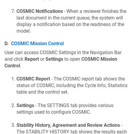
COSMIC Notifications
- When a reviewer finishes the
last document in the current queue, the system will
display a notification based on the readiness of the
model.
D.
COSMIC Mission Control
User can access COSMIC Settings in the Navigation Bar
and click
Report
or
Settings
to open
COSMIC Mission
Control
.
COSMIC Report
- The COSMIC report tab shows the
status of COSMIC, including the Cycle Info, Statistics
table and the control set.
Settings
- The SETTINGS tab provides various
settings used to configure COSMIC.
Stability History, Agreement and Review Actions
-
The STABILITY HISTORY tab shows the results each