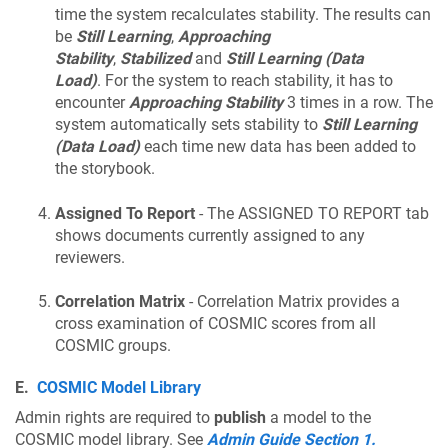
time the system recalculates stability. The results can
be
Still Learning
,
Approaching
Stability
,
Stabilized
and
Still Learning (Data
Load)
. For the system to reach stability, it has to
encounter
Approaching Stability
3 times in a row. The
system automatically sets stability to
Still Learning
(Data Load)
each time new data has been added to
the storybook.
Assigned To Report
- The ASSIGNED TO REPORT tab
shows documents currently assigned to any
reviewers.
Correlation Matrix
- Correlation Matrix provides a
cross examination of COSMIC scores from all
COSMIC groups.
E.
COSMIC Model Library
Admin rights are required to
publish
a model to the
COSMIC model library. See
Admin Guide Section 1.