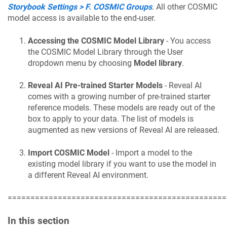
Storybook Settings > F. COSMIC Groups
. All other COSMIC
model access is available to the end-user.
Accessing the COSMIC Model Library
- You access
the COSMIC Model Library through the User
dropdown menu by choosing
Model library
.
Reveal AI Pre-trained Starter Models
- Reveal AI
comes with a growing number of pre-trained starter
reference models. These models are ready out of the
box to apply to your data. The list of models is
augmented as new versions of Reveal AI are released.
Import COSMIC Model
- Import a model to the
existing model library if you want to use the model in
a different Reveal AI environment.
================================================
In this section