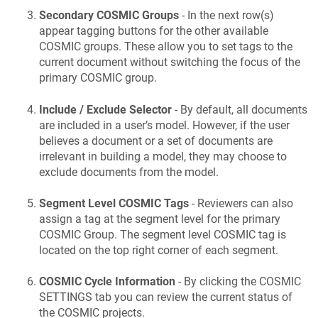
Secondary COSMIC Groups
- In the next row(s)
appear tagging buttons for the other available
COSMIC groups. These allow you to set tags to the
current document without switching the focus of the
primary COSMIC group.
Include / Exclude Selector
- By default, all documents
are included in a user’s model. However, if the user
believes a document or a set of documents are
irrelevant in building a model, they may choose to
exclude documents from the model.
Segment Level COSMIC Tags
- Reviewers can also
assign a tag at the segment level for the primary
COSMIC Group. The segment level COSMIC tag is
located on the top right corner of each segment.
COSMIC Cycle Information
- By clicking the COSMIC
SETTINGS tab you can review the current status of
the COSMIC projects.