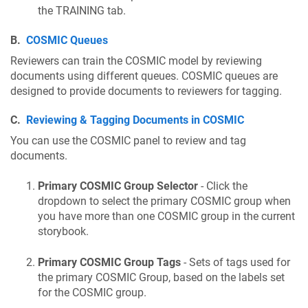
the TRAINING tab.
B.
COSMIC Queues
Reviewers can train the COSMIC model by reviewing
documents using different queues. COSMIC queues are
designed to provide documents to reviewers for tagging.
C.
Reviewing & Tagging Documents in COSMIC
You can use the COSMIC panel to review and tag
documents.
Primary COSMIC Group Selector
- Click the
dropdown to select the primary COSMIC group when
you have more than one COSMIC group in the current
storybook.
Primary COSMIC Group Tags
- Sets of tags used for
the primary COSMIC Group, based on the labels set
for the COSMIC group.