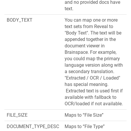
and no provided docs have
text.
BODY_TEXT
You can map one or more
text sets from Reveal to
"Body Text". The text will be
appended together in the
document viewer in
Brainspace. For example,
you could map the primary
language version along with
a secondary translation.
"Extracted / OCR / Loaded"
has special meaning.
Extracted text is used first if
available with fallback to
OCR/loaded if not available.
FILE_SIZE
Maps to “File Size”
DOCUMENT_TYPE_DESC
Maps to “File Type”