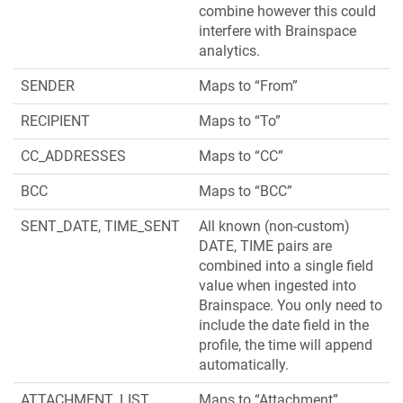
combine however this could
interfere with Brainspace
analytics.
SENDER
Maps to “From”
RECIPIENT
Maps to “To”
CC_ADDRESSES
Maps to “CC”
BCC
Maps to “BCC”
SENT_DATE, TIME_SENT
All known (non-custom)
DATE, TIME pairs are
combined into a single field
value when ingested into
Brainspace. You only need to
include the date field in the
profile, the time will append
automatically.
ATTACHMENT_LIST
Maps to “Attachment”