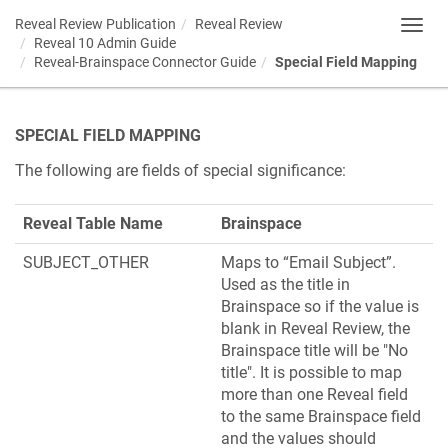
Reveal Review Publication
Reveal Review
Toggl
Reveal 10 Admin Guide
navig
Reveal-Brainspace Connector Guide
Special Field Mapping
SPECIAL FIELD MAPPING
The following are fields of special significance:
Reveal Table Name
Brainspace
SUBJECT_OTHER
Maps to “Email Subject”.
Used as the title in
Brainspace so if the value is
blank in Reveal Review, the
Brainspace title will be "No
title". It is possible to map
more than one Reveal field
to the same Brainspace field
and the values should