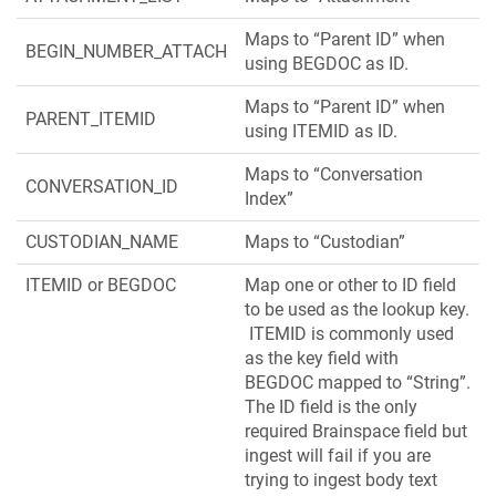
Maps to “Parent ID” when
BEGIN_NUMBER_ATTACH
using BEGDOC as ID.
Maps to “Parent ID” when
PARENT_ITEMID
using ITEMID as ID.
Maps to “Conversation
CONVERSATION_ID
Index”
CUSTODIAN_NAME
Maps to “Custodian”
ITEMID or BEGDOC
Map one or other to ID field
to be used as the lookup key.
ITEMID is commonly used
as the key field with
BEGDOC mapped to “String”.
The ID field is the only
required Brainspace field but
ingest will fail if you are
trying to ingest body text